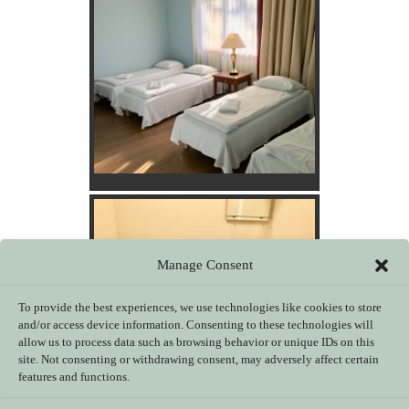
Manage Consent
To provide the best experiences, we use technologies like cookies to store
and/or access device information. Consenting to these technologies will
allow us to process data such as browsing behavior or unique IDs on this
site. Not consenting or withdrawing consent, may adversely affect certain
features and functions.