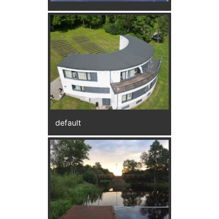
default