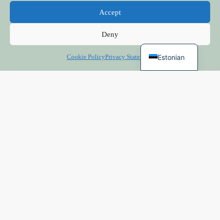
Finnish
Accept
Russian
Deny
English
Estonian
Cookie Policy
Privacy Statement